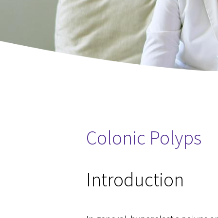
Colonic Polyps
You are here
Introduction