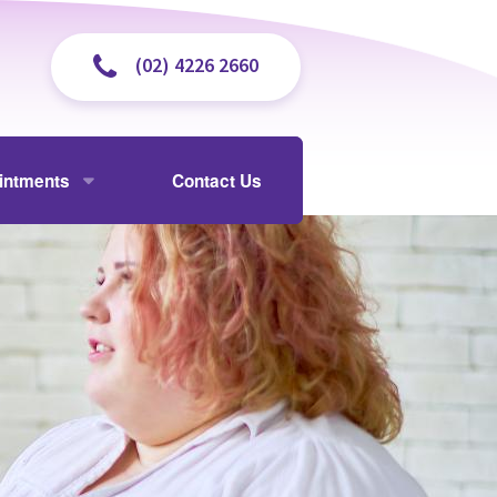
(02) 4226 2660
intments
Contact Us
isit
y and Cholangiogram
 and Payments
ently Asked Questions
ectomy