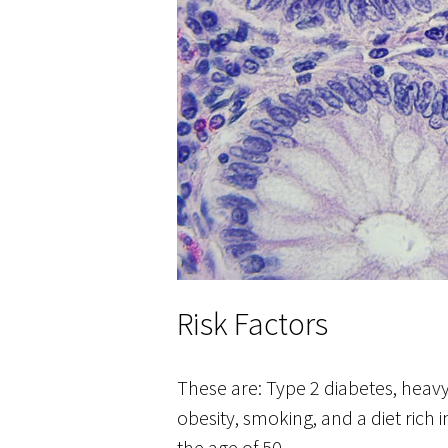
Risk Factors
These are: Type 2 diabetes, heavy
obesity, smoking, and a diet ric
the age of 50.