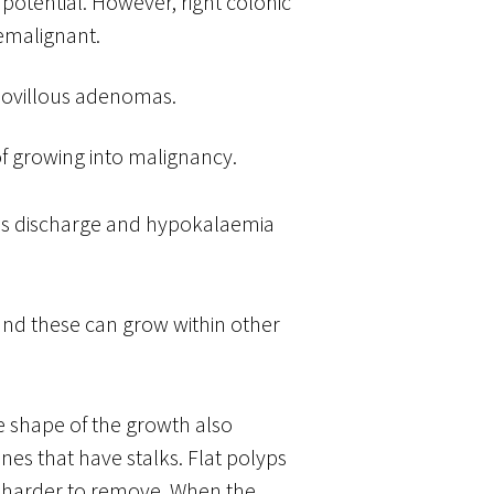
potential. However, right colonic
emalignant.
lovillous adenomas.
f growing into malignancy.
cus discharge and hypokalaemia
nd these can grow within other
e shape of the growth also
nes that have stalks. Flat polyps
e harder to remove. When the