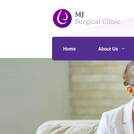
Skip to main content
Home
About Us
Our Practice
Assoc Prof Mou