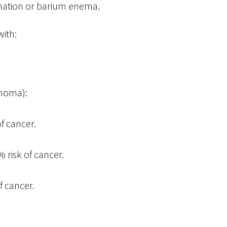
ination or barium enema.
with:
enoma):
f cancer.
risk of cancer.
f cancer.