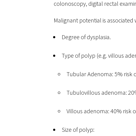
colonoscopy, digital rectal exam
Malignant potential is associated 
Degree of dysplasia.
Type of polyp (e.g. villous ad
Tubular Adenoma: 5% risk o
Tubulovillous adenoma: 20% 
Villous adenoma: 40% risk o
Size of polyp: