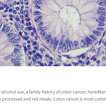
 alcohol use, a family history of colon cancer, heredit
h in processed and red meats. Colon cancer is most comm