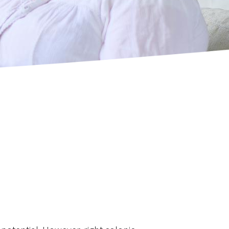
Resection
’s Procedure)
ctomy - Splenic Preserving
ncer