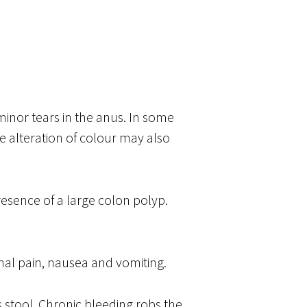
minor tears in the anus. In some
e alteration of colour may also
resence of a large colon polyp.
nal pain, nausea and vomiting.
s stool. Chronic bleeding robs the