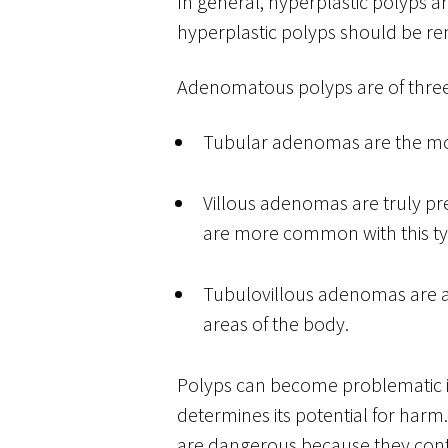
In general, hyperplastic polyps a
hyperplastic polyps should be re
Adenomatous polyps are of three
Tubular adenomas are the mos
Villous adenomas are truly pr
are more common with this ty
Tubulovillous adenomas are a
areas of the body.
Polyps can become problematic if
determines its potential for harm
are dangerous because they cont