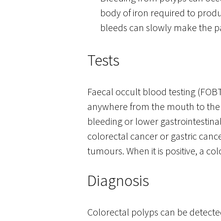
body of iron required to prod
bleeds can slowly make the pa
Tests
Faecal occult blood testing (FOBT)
anywhere from the mouth to the co
bleeding or lower gastrointestina
colorectal cancer or gastric cance
tumours. When it is positive, a c
Diagnosis
Colorectal polyps can be detected