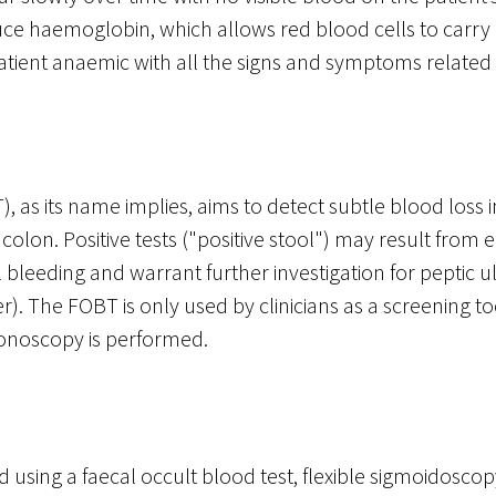
uce haemoglobin, which allows red blood cells to carry
tient anaemic with all the signs and symptoms related 
, as its name implies, aims to detect subtle blood loss in
lon. Positive tests ("positive stool") may result from e
l bleeding and warrant further investigation for peptic 
r). The FOBT is only used by clinicians as a screening to
olonoscopy is performed.
 using a faecal occult blood test, flexible sigmoidoscop