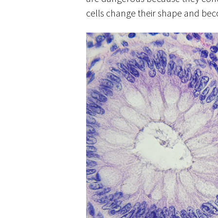
cells change their shape and be
colonic-polyps-1.jpg