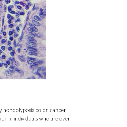
ary nonpolyposis colon cancer,
on in individuals who are over