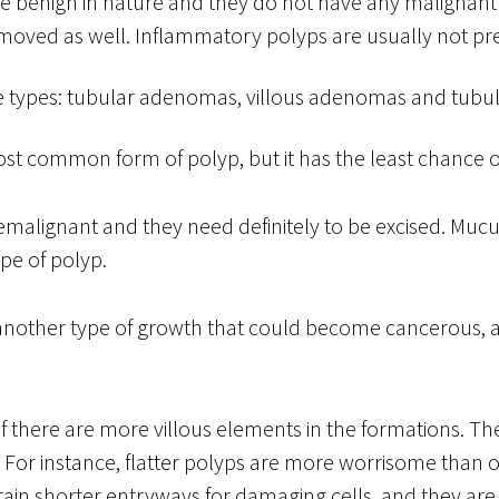
re benign in nature and they do not have any malignant 
moved as well. Inflammatory polyps are usually not pr
 types: tubular adenomas, villous adenomas and tubu
t common form of polyp, but it has the least chance o
emalignant and they need definitely to be excised. Mu
pe of polyp.
nother type of growth that could become cancerous, a
 there are more villous elements in the formations. Th
. For instance, flatter polyps are more worrisome than o
ain shorter entryways for damaging cells, and they ar