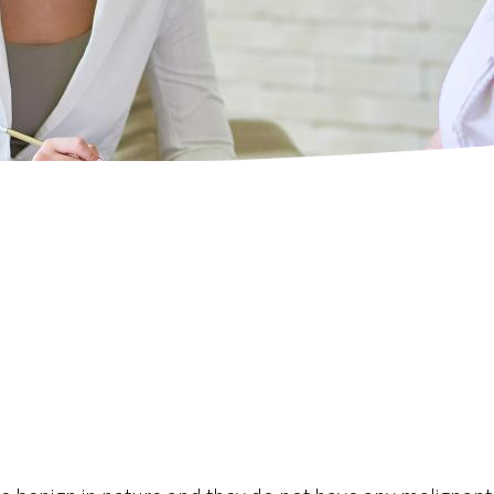
Pancreas
Laparoscopic and Open Liver 
Oesophagus
Pancreatic Resection (Whipple
Laparoscopic Distal Pancreate
Oesophageal Resection for ca
Hiatus Hernia Repair
Small Bowel Resection
Robotic Surgery
SADI-S
SASI-S
Abdominoplasty (Tummy Tuck)