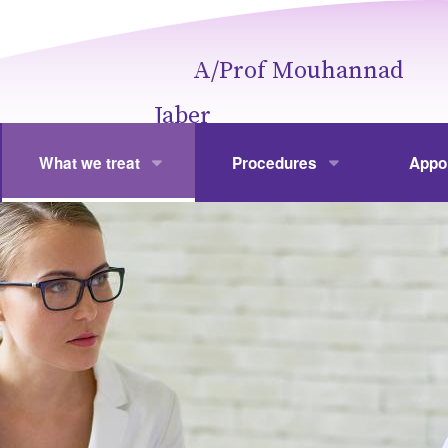
A/Prof Mouhannad
Jaber
What we treat
Procedures
Appo
Obesity
Weight Loss Surgery
Your V
hannad Jaber
Gallbladder Disease
Laparoscopic Cholecystectom
Fees
Colonic Polyps
Gastroscopy and Colonoscopy
Frequ
Hernia
Hernia Repair
Stomach and Spleen
Laparoscopic and Open Gastr
Liver
Laparoscopic Splenectomy