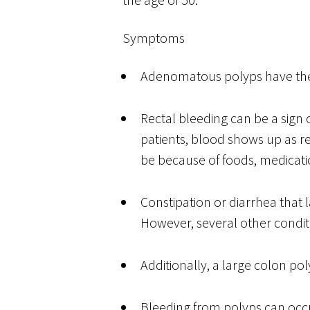
Symptoms
Adenomatous polyps have the
Rectal bleeding can be a sign 
patients, blood shows up as re
be because of foods, medicat
Constipation or diarrhea that 
However, several other condit
Additionally, a large colon p
Bleeding from polyps can occur