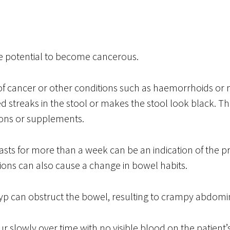
 potential to become cancerous.
of cancer or other conditions such as haemorrhoids or 
d streaks in the stool or makes the stool look black. Th
ions or supplements.
lasts for more than a week can be an indication of the p
ions can also cause a change in bowel habits.
olyp can obstruct the bowel, resulting to crampy abdomi
 slowly over time with no visible blood on the patient’