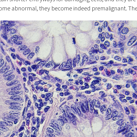
come abnormal, they become indeed premalignant. They 