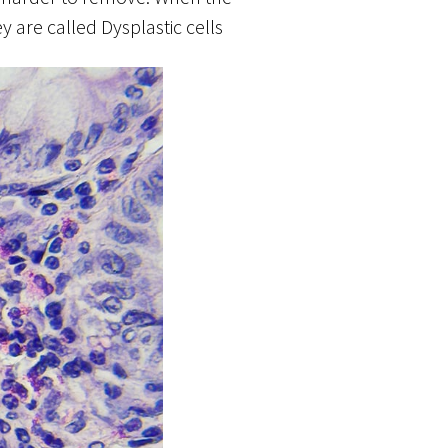
are called Dysplastic cells