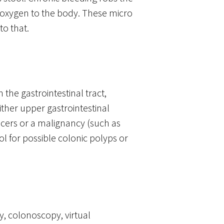
 oxygen to the body. These micro
to that.
 the gastrointestinal tract,
ither upper gastrointestinal
ulcers or a malignancy (such as
ol for possible colonic polyps or
y, colonoscopy, virtual