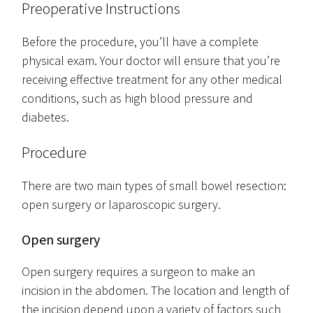
Preoperative Instructions
Before the procedure, you’ll have a complete
physical exam. Your doctor will ensure that you’re
receiving effective treatment for any other medical
conditions, such as high blood pressure and
diabetes.
Procedure
There are two main types of small bowel resection:
open surgery or laparoscopic surgery.
Open surgery
Open surgery requires a surgeon to make an
incision in the abdomen. The location and length of
the incision depend upon a variety of factors such