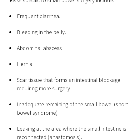
Risks specific to small bowel surgery include:
Frequent diarrhea.
Bleeding in the belly.
Abdominal abscess
Hernia
Scar tissue that forms an intestinal blockage
requiring more surgery.
Inadequate remaining of the small bowel (short
bowel syndrome)
Leaking at the area where the small intestine is
reconnected (anastomosis).