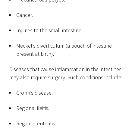
Cancer.
Injuries to the small intestine.
Meckel’s diverticulum (a pouch of intestine
present at birth).
Diseases that cause inflammation in the intestines
may also require surgery. Such conditions include:
Crohn’s disease.
Regional ileitis.
Regional enteritis.