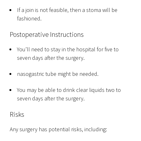
If a join is not feasible, then a stoma will be
fashioned.
Postoperative Instructions
You’ll need to stay in the hospital for five to
seven days after the surgery.
nasogastric tube might be needed.
You may be able to drink clear liquids two to
seven days after the surgery.
Risks
Any surgery has potential risks, including: