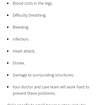
Blood clots in the legs.
Difficulty breathing.
Bleeding.
Infection.
Heart attack.
Stroke.
Damage to surrounding structures.
Your doctor and care team will work hard to
prevent these problems.