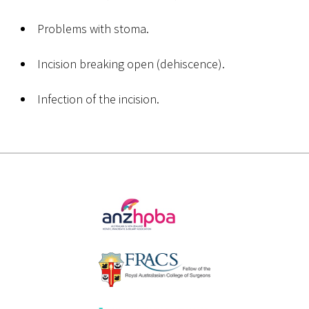
Problems with stoma.
Incision breaking open (dehiscence).
Infection of the incision.