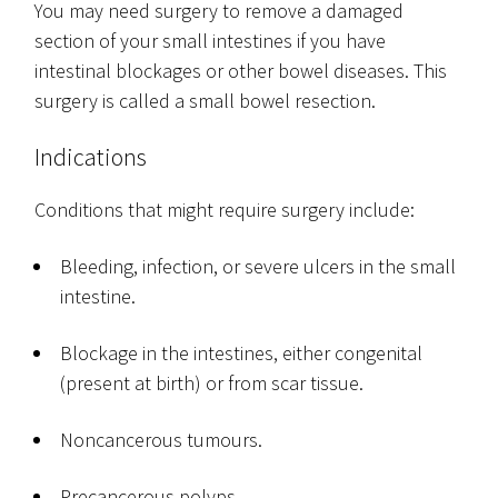
You may need surgery to remove a damaged
section of your small intestines if you have
intestinal blockages or other bowel diseases. This
surgery is called a small bowel resection.
Indications
Conditions that might require surgery include:
Bleeding, infection, or severe ulcers in the small
intestine.
Blockage in the intestines, either congenital
(present at birth) or from scar tissue.
Noncancerous tumours.
Precancerous polyps.