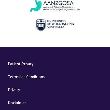
Patient Privacy
Terms and Conditions
Privacy
Disclaimer