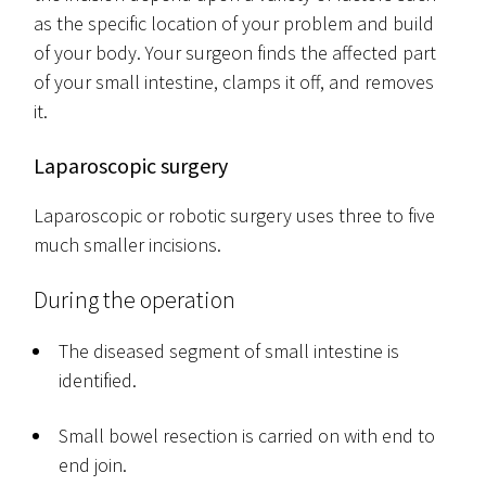
as the specific location of your problem and build
of your body. Your surgeon finds the affected part
of your small intestine, clamps it off, and removes
it.
Laparoscopic surgery
Laparoscopic or robotic surgery uses three to five
much smaller incisions.
During the operation
The diseased segment of small intestine is
identified.
Small bowel resection is carried on with end to
end join.