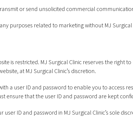
 transmit or send unsolicited commercial communicatio
 any purposes related to marketing without MJ Surgical C
ite is restricted. MJ Surgical Clinic reserves the right to
website, at MJ Surgical Clinic’s discretion.
 with a user ID and password to enable you to access rest
st ensure that the user ID and password are kept confid
r user ID and password in MJ Surgical Clinic’s sole discr