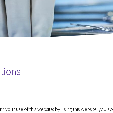
Pancreas
Laparoscopic and Open Liver 
Oesophagus
Pancreatic Resection (Whipple
Laparoscopic Distal Pancreate
Oesophageal Resection for ca
Hiatus Hernia Repair
Small Bowel Resection
Robotic Surgery
tions
SADI-S
SASI-S
Abdominoplasty (Tummy Tuck)
 your use of this website; by using this website, you a