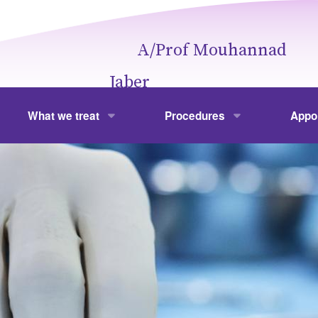
A/Prof Mouhannad
Jaber
What we treat
Procedures
Appo
Obesity
Weight Loss Surgery
Your V
hannad Jaber
Gallbladder Disease
Laparoscopic Cholecystectom
Fees
Colonic Polyps
Gastroscopy and Colonoscopy
Frequ
Hernia
Hernia Repair
Stomach and Spleen
Laparoscopic and Open Gastr
Liver
Laparoscopic Splenectomy