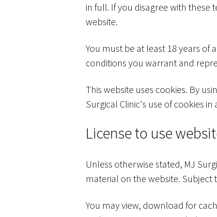
in full. If you disagree with thes
website.
You must be at least 18 years of 
conditions you warrant and repres
This website uses cookies. By usi
Surgical Clinic's use of cookies in
License to use websi
Unless otherwise stated, MJ Surgic
material on the website. Subject t
You may view, download for cachi