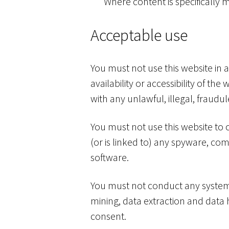
Where content is specifically m
Acceptable use
You must not use this website in
availability or accessibility of th
with any unlawful, illegal, fraudu
You must not use this website to c
(or is linked to) any spyware, co
software.
You must not conduct any systemat
mining, data extraction and data h
consent.