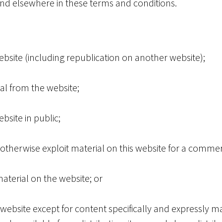
 and elsewhere in these terms and conditions.
ebsite (including republication on another website);
ial from the website;
site in public;
otherwise exploit material on this website for a comme
aterial on the website; or
 website except for content specifically and expressly ma