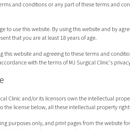
e terms and conditions or any part of these terms and con
age to use this website. By using this website and by agr
ent that you are at least 18 years of age.
ng this website and agreeing to these terms and conditi
 accordance with the terms of MJ Surgical Clinic's privacy
te
al Clinic and/or its licensors own the intellectual prope
o the license below, all these intellectual property righ
ng purposes only, and print pages from the website fo