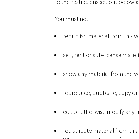
to the restrictions set out below
You must not:
republish material from this w
sell, rent or sub-license mater
show any material from the web
reproduce, duplicate, copy or 
edit or otherwise modify any m
redistribute material from this