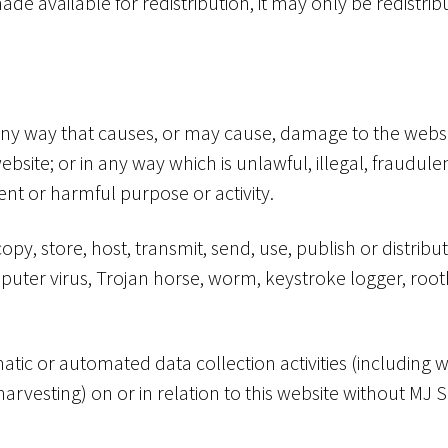
ade available for redistribution, it may only be redistri
 any way that causes, or may cause, damage to the websi
e website; or in any way which is unlawful, illegal, fraudu
lent or harmful purpose or activity.
opy, store, host, transmit, send, use, publish or distribu
mputer virus, Trojan horse, worm, keystroke logger, roo
ic or automated data collection activities (including wi
arvesting) on or in relation to this website without MJ Su