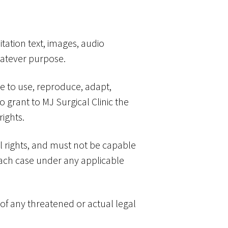
tation text, images, audio
whatever purpose.
se to use, reproduce, adapt,
o grant to MJ Surgical Clinic the
rights.
al rights, and must not be capable
n each case under any applicable
 of any threatened or actual legal