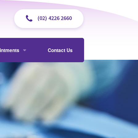
(02) 4226 2660
intments
Contact Us
isit
y and Cholangiogram
 and Payments
ently Asked Questions
ectomy