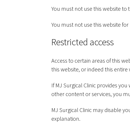
You must not use this website to
You must not use this website for
Restricted access
Access to certain areas of this webs
this website, or indeed this entire 
If MJ Surgical Clinic provides you
other content or services, you mu
MJ Surgical Clinic may disable you
explanation.