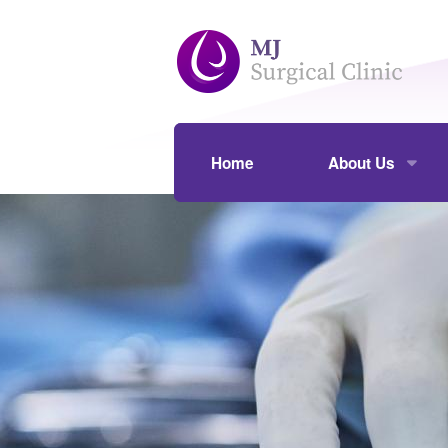
Skip to main content
Home
About Us
Our Practice
Assoc Prof Mou