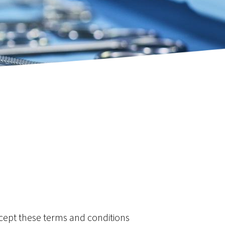
Resection
’s Procedure)
ctomy - Splenic Preserving
ncer
ccept these terms and conditions