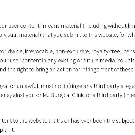
our user content” means material (including without limi
o-visual material) that you submit to this website, for 
worldwide, irrevocable, non-exclusive, royalty-free licen
your user content in any existing or future media. You als
and the right to bring an action for infringement of these 
gal or unlawful, must not infringe any third party's leg
ther against you or MJ Surgical Clinic or a third party (i
ent to the website that is or has ever been the subject
laint.