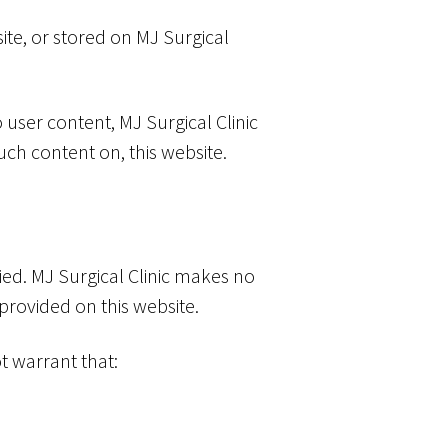
ite, or stored on MJ Surgical
 user content, MJ Surgical Clinic
uch content on, this website.
lied. MJ Surgical Clinic makes no
 provided on this website.
t warrant that: