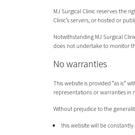
MJ Surgical Clinic reserves the ri
Clinic’s servers, or hosted or pub
Notwithstanding MJ Surgical Clinic
does not undertake to monitor the
No warranties
This website is provided “as is” w
representations or warranties in r
Without prejudice to the generali
this website will be constantly a