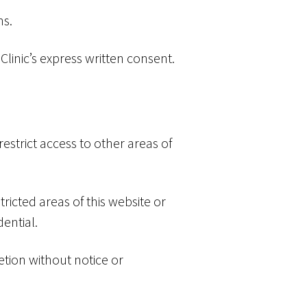
ns.
linic’s express written consent.
 restrict access to other areas of
ricted areas of this website or
ential.
etion without notice or