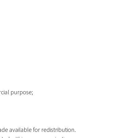
rcial purpose;
de available for redistribution.