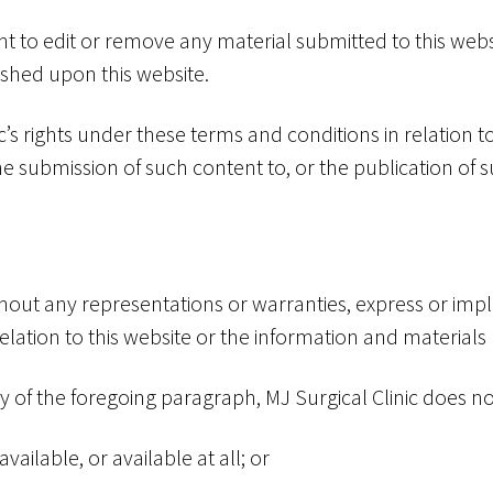
ght to edit or remove any material submitted to this webs
lished upon this website.
’s rights under these terms and conditions in relation to
 submission of such content to, or the publication of s
ithout any representations or warranties, express or imp
elation to this website or the information and materials
ty of the foregoing paragraph, MJ Surgical Clinic does no
vailable, or available at all; or