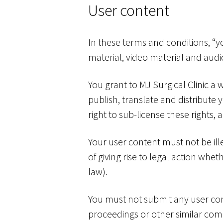
User content
In these terms and conditions, “y
material, video material and audi
You grant to MJ Surgical Clinic a 
publish, translate and distribute 
right to sub-license these rights, 
Your user content must not be ille
of giving rise to legal action whe
law).
You must not submit any user cont
proceedings or other similar comp