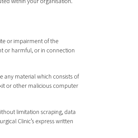
buted within your organisation.
te or impairment of the
lent or harmful, or in connection
te any material which consists of
tkit or other malicious computer
thout limitation scraping, data
rgical Clinic’s express written