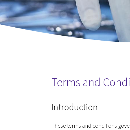
Terms and Condi
You are here
Introduction
These terms and conditions govern