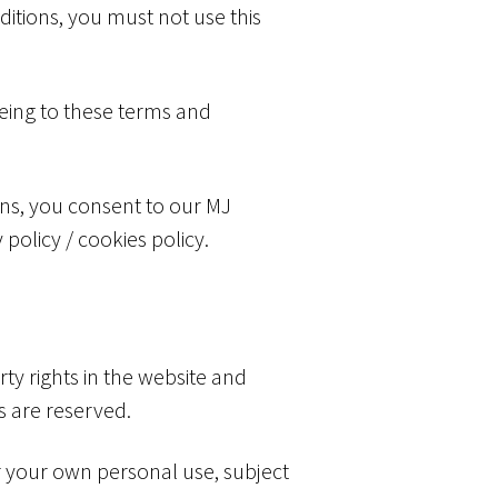
ditions, you must not use this
eeing to these terms and
ons, you consent to our MJ
 policy / cookies policy.
rty rights in the website and
ts are reserved.
r your own personal use, subject