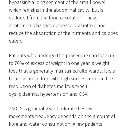
bypassing a long segment of the small bowel,
which remains in the abdominal cavity, but is
excluded from the food circulation. These
anatomical changes decrease oral intake and
reduce the absorption of the nutrients and calories
eaten.
Patients who undergo this procedure can lose up
to 70% of excess of weight in one year, a weight
loss that is generally maintained afterwards. It is a
bariatric procedure with high success rates in the
resolution of diabetes mellitus type II,
dyslipidaemia, hypertension and OSA.
SADI-S is generally well tolerated. Bowel
movements frequency depends on the amount of
fibre and water consumption. A few patients