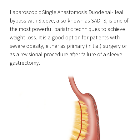
Laparoscopic Single Anastomosis Duodenal-Ileal
bypass with Sleeve, also known as SADI-S, is one of
the most powerful bariatric techniques to achieve
weight loss. It is a good option for patients with
severe obesity, either as primary (initial) surgery or
as a revisional procedure after failure of a sleeve
gastrectomy.
sadi-s.png