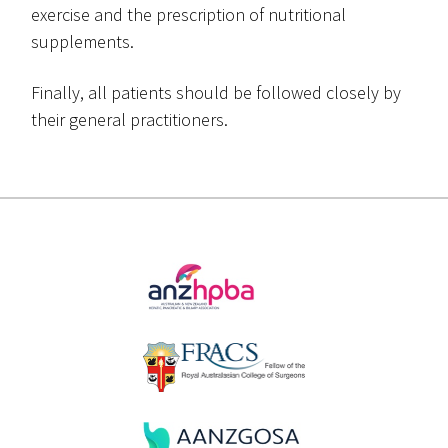
exercise and the prescription of nutritional
supplements.
Finally, all patients should be followed closely by
their general practitioners.