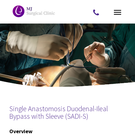
Skip to main content
Home
About Us
What we treat
Procedures
Appointments
Single Anastomosis Duodenal-Ileal
You are here
Contact Us
Bypass with Sleeve (SADI-S)
Overview