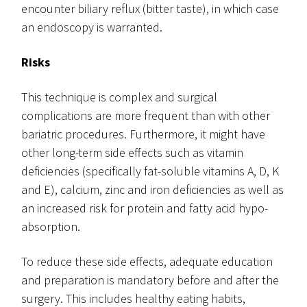
encounter biliary reflux (bitter taste), in which case
an endoscopy is warranted.
Risks
This technique is complex and surgical
complications are more frequent than with other
bariatric procedures. Furthermore, it might have
other long-term side effects such as vitamin
deficiencies (specifically fat-soluble vitamins A, D, K
and E), calcium, zinc and iron deficiencies as well as
an increased risk for protein and fatty acid hypo-
absorption.
To reduce these side effects, adequate education
and preparation is mandatory before and after the
surgery. This includes healthy eating habits,