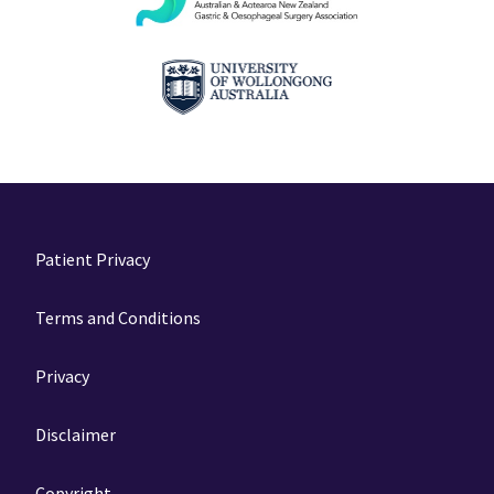
Patient Privacy
Terms and Conditions
Privacy
Disclaimer
Copyright