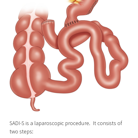
SADI-S is a laparoscopic procedure. It consists of
two steps: