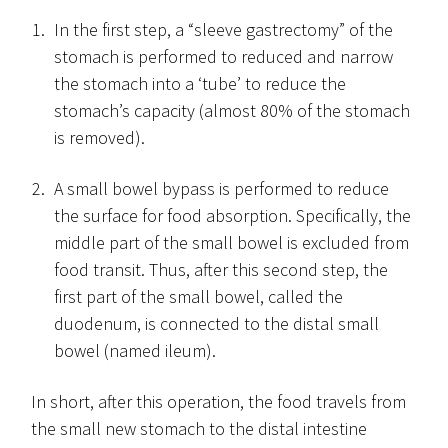
In the first step, a “sleeve gastrectomy” of the
stomach is performed to reduced and narrow
the stomach into a ‘tube’ to reduce the
stomach’s capacity (almost 80% of the stomach
is removed).
A small bowel bypass is performed to reduce
the surface for food absorption. Specifically, the
middle part of the small bowel is excluded from
food transit. Thus, after this second step, the
first part of the small bowel, called the
duodenum, is connected to the distal small
bowel (named ileum).
In short, after this operation, the food travels from
the small new stomach to the distal intestine