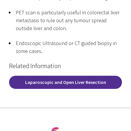
PET scan is particularly useful in colorectal liver
metastasis to rule out any tumour spread
outside liver and colon.
Endoscopic Ultrasound or CT guided biopsy in
some cases.
Related Information
Laparoscopic and Open Liver Resection