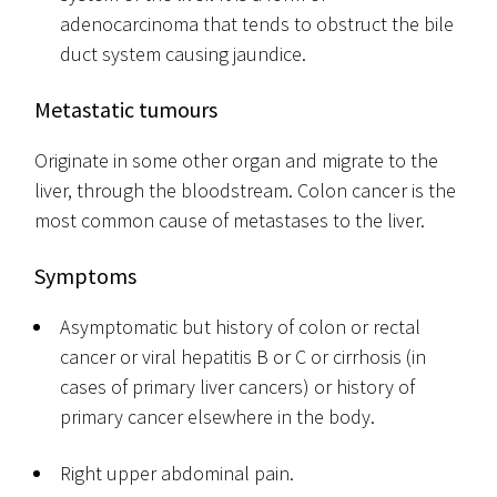
adenocarcinoma that tends to obstruct the bile
duct system causing jaundice.
Metastatic tumours
Originate in some other organ and migrate to the
liver, through the bloodstream. Colon cancer is the
most common cause of metastases to the liver.
Symptoms
Asymptomatic but history of colon or rectal
cancer or viral hepatitis B or C or cirrhosis (in
cases of primary liver cancers) or history of
primary cancer elsewhere in the body.
Right upper abdominal pain.