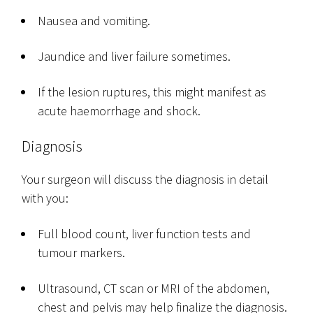
Nausea and vomiting.
Jaundice and liver failure sometimes.
If the lesion ruptures, this might manifest as
acute haemorrhage and shock.
Diagnosis
Your surgeon will discuss the diagnosis in detail
with you:
Full blood count, liver function tests and
tumour markers.
Ultrasound, CT scan or MRI of the abdomen,
chest and pelvis may help finalize the diagnosis.