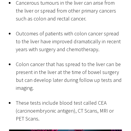
Cancerous tumours in the liver can arise from
the liver or spread from other primary cancers
such as colon and rectal cancer.
Outcomes of patients with colon cancer spread
to the liver have improved dramatically in recent
years with surgery and chemotherapy.
Colon cancer that has spread to the liver can be
present in the liver at the time of bowel surgery
but can develop later during follow up tests and
imaging.
These tests include blood test called CEA
(carcinoembryonic antigen), CT Scans, MRI or
PET Scans.