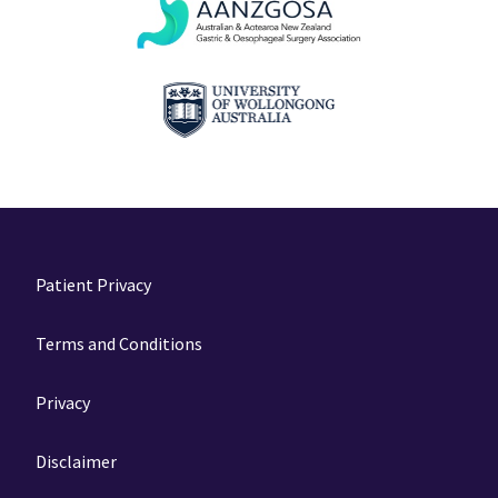
Patient Privacy
Terms and Conditions
Privacy
Disclaimer