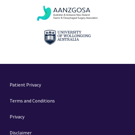
Patient Privacy
Terms and Conditions
Privacy
Disclaimer