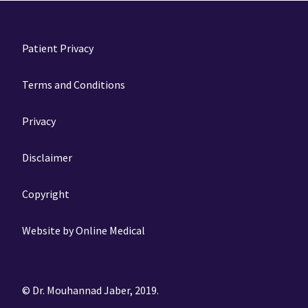
Patient Privacy
Terms and Conditions
Privacy
Disclaimer
Copyright
Website by Online Medical
© Dr. Mouhannad Jaber, 2019.